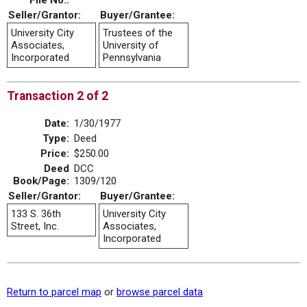
File No.:
Seller/Grantor:
Buyer/Grantee:
University City
Trustees of the
Associates,
University of
Incorporated
Pennsylvania
Transaction 2 of 2
Date:
1/30/1977
Type:
Deed
Price:
$250.00
Deed
DCC
Book/Page:
1309/120
Seller/Grantor:
Buyer/Grantee:
133 S. 36th
University City
Street, Inc.
Associates,
Incorporated
Return to parcel map
or
browse parcel data