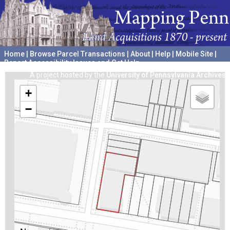
Home
|
Browse Parcel Transactions
|
About
|
Help
|
Mobile Site
|
Report Accessibility Issues and Get Help
A project hosted by the
University of Pennsylvania Archives
+
−