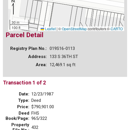
30 m
100 ft
Leaflet
|
©
OpenStreetMap
contributors ©
CARTO
Parcel Detail
Registry Plan No.:
019S16-0113
Address:
133 S 36TH ST
Area:
12,469.1 sq ft
Transaction 1 of 2
Date:
12/23/1987
Type:
Deed
Price:
$790,901.00
Deed
FHS
Book/Page:
965/322
Property
432