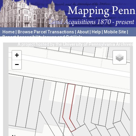
Home
|
Browse Parcel Transactions
|
About
|
Help
|
Mobile Site
|
Report Accessibility Issues and Get Help
A project hosted by the
University of Pennsylvania Archives
+
−