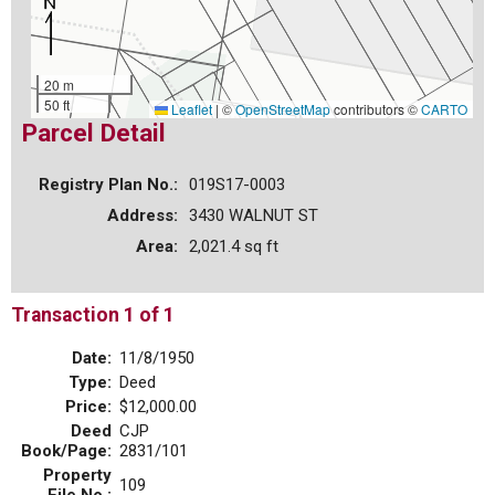
20 m
50 ft
Leaflet
|
©
OpenStreetMap
contributors ©
CARTO
Parcel Detail
Registry Plan No.:
019S17-0003
Address:
3430 WALNUT ST
Area:
2,021.4 sq ft
Transaction 1 of 1
Date:
11/8/1950
Type:
Deed
Price:
$12,000.00
Deed
CJP
Book/Page:
2831/101
Property
109