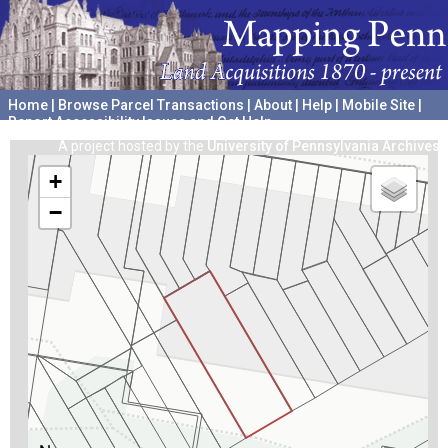
Home
|
Browse Parcel Transactions
|
About
|
Help
|
Mobile Site
|
Report Accessibility Issues and Get Help
A project hosted by the
University of Pennsylvania Archives
+
−