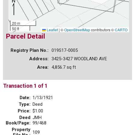
20 m
50 ft
Leaflet
|
©
OpenStreetMap
contributors ©
CARTO
Parcel Detail
Registry Plan No.:
019S17-0005
Address:
3425-3427 WOODLAND AVE
Area:
4,856.7 sq ft
Transaction 1 of 1
Date:
1/13/1921
Type:
Deed
Price:
$1.00
Deed
JMH
Book/Page:
99/468
Property
109