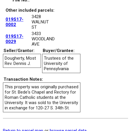
File No.:
Other included parcels:
3428
019S17-
WALNUT
0002
ST
3433
019S17-
WOODLAND
0029
AVE
Seller/Grantor:
Buyer/Grantee:
Dougherty, Most
Trustees of the
Rev. Dennis J.
University of
Pennsylvania
Transaction Notes:
This property was originally purchased
for St. Bede's Chapel and Rectory for
Roman Catholic students at the
University. It was sold to the University
in exchange for 120-27 S. 34th St.
Return to parcel map
or
browse parcel data