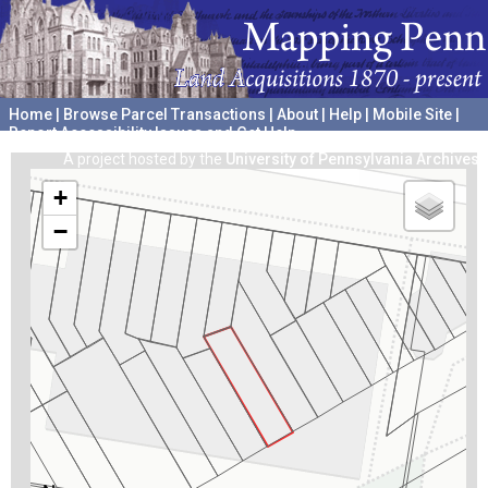
Home
|
Browse Parcel Transactions
|
About
|
Help
|
Mobile Site
|
Report Accessibility Issues and Get Help
A project hosted by the
University of Pennsylvania Archives
+
−