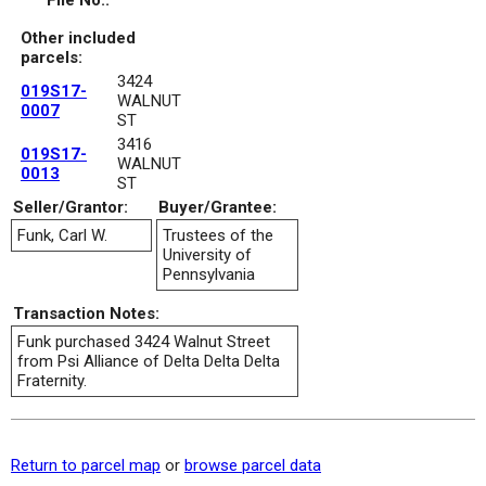
File No.:
Other included
parcels:
3424
019S17-
WALNUT
0007
ST
3416
019S17-
WALNUT
0013
ST
Seller/Grantor:
Buyer/Grantee:
Funk, Carl W.
Trustees of the
University of
Pennsylvania
Transaction Notes:
Funk purchased 3424 Walnut Street
from Psi Alliance of Delta Delta Delta
Fraternity.
Return to parcel map
or
browse parcel data