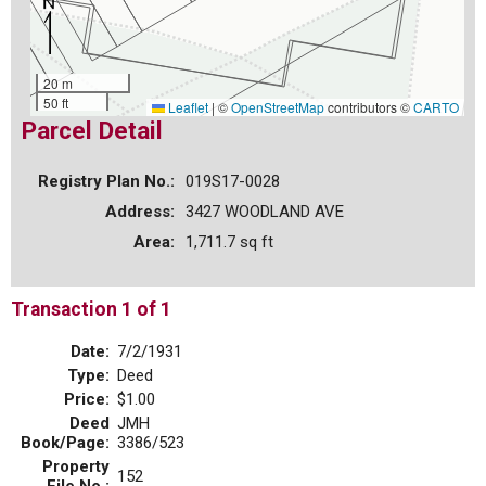
20 m
50 ft
Leaflet
|
©
OpenStreetMap
contributors ©
CARTO
Parcel Detail
Registry Plan No.:
019S17-0028
Address:
3427 WOODLAND AVE
Area:
1,711.7 sq ft
Transaction 1 of 1
Date:
7/2/1931
Type:
Deed
Price:
$1.00
Deed
JMH
Book/Page:
3386/523
Property
152