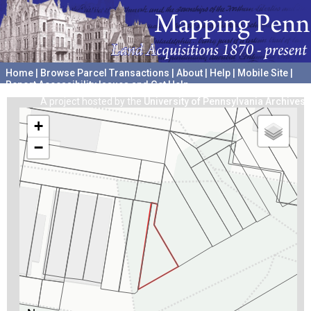
Home
|
Browse Parcel Transactions
|
About
|
Help
|
Mobile Site
|
Report Accessibility Issues and Get Help
A project hosted by the
University of Pennsylvania Archives
+
−