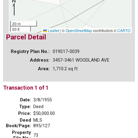
20 m
50 ft
Leaflet
|
©
OpenStreetMap
contributors ©
CARTO
Parcel Detail
Registry Plan No.:
019S17-0039
Address:
3457-3461 WOODLAND AVE
Area:
1,710.2 sq ft
Transaction 1 of 1
Date:
3/8/1955
Type:
Deed
Price:
$50,000.00
Deed
MLS
Book/Page:
895/127
Property
73