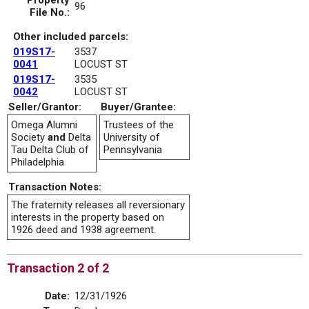
Property
96
File No.:
Other included parcels:
019S17-
3537
0041
LOCUST ST
019S17-
3535
0042
LOCUST ST
Seller/Grantor:
Buyer/Grantee:
Omega Alumni
Trustees of the
Society
and
Delta
University of
Tau Delta Club of
Pennsylvania
Philadelphia
Transaction Notes:
The fraternity releases all reversionary
interests in the property based on
1926 deed and 1938 agreement.
Transaction 2 of 2
Date:
12/31/1926