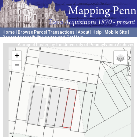
Home
|
Browse Parcel Transactions
|
About
|
Help
|
Mobile Site
|
Report Accessibility Issues and Get Help
A project hosted by the
University of Pennsylvania Archives
+
−