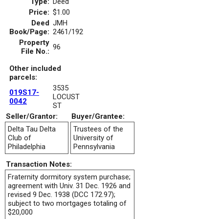
Type:
Deed
Price:
$1.00
Deed
JMH
Book/Page:
2461/192
Property
96
File No.:
Other included
parcels:
3535
019S17-
LOCUST
0042
ST
Seller/Grantor:
Buyer/Grantee:
Delta Tau Delta
Trustees of the
Club of
University of
Philadelphia
Pennsylvania
Transaction Notes:
Fraternity dormitory system purchase;
agreement with Univ. 31 Dec. 1926 and
revised 9 Dec. 1938 (DCC 172.97);
subject to two mortgages totaling of
$20,000