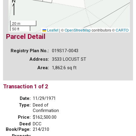
20 m
50 ft
Leaflet
|
©
OpenStreetMap
contributors ©
CARTO
Parcel Detail
Registry Plan No.:
019S17-0043
Address:
3533 LOCUST ST
Area:
1,862.6 sq ft
Transaction 1 of 2
Date:
11/29/1971
Type:
Deed of
Confirmation
Price:
$162,500.00
Deed
DCC
Book/Page:
214/210