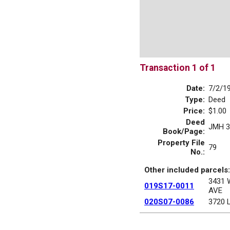
Transaction 1 of 1
Date:
7/2/1
Type:
Deed
Price:
$1.00
Deed
JMH 3
Book/Page:
Property File
79
No.:
Other included parcels:
3431
019S17-0011
AVE
020S07-0086
3720 