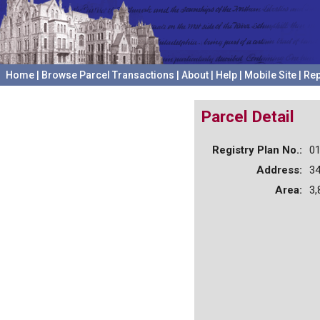
Home
|
Browse Parcel Transactions
|
About
|
Help
|
Mobile Site
|
Rep
Parcel Detail
Registry Plan No.:
0
Address:
3
Area:
3,