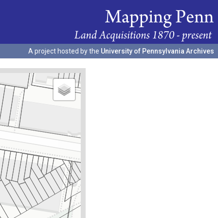
A project hosted by the
University of Pennsylvania Archives