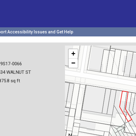
ort Accessibility Issues and Get Help
+
−
19S17-0066
434 WALNUT ST
875.8 sq ft