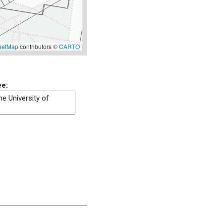
eetMap
contributors ©
CARTO
ee:
he University of