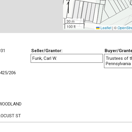
30 m
100 ft
Leaflet
|
©
OpenStr
931
Seller/Grantor:
Buyer/Grant
Funk, Carl W.
Trustees of t
Pennsylvania
425/206
 WOODLAND
LOCUST ST