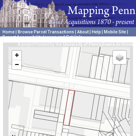
Home
|
Browse Parcel Transactions
|
About
|
Help
|
Mobile Site
|
Report Accessibility Issues and Get Help
A project hosted by the
University of Pennsylvania Archives
+
−