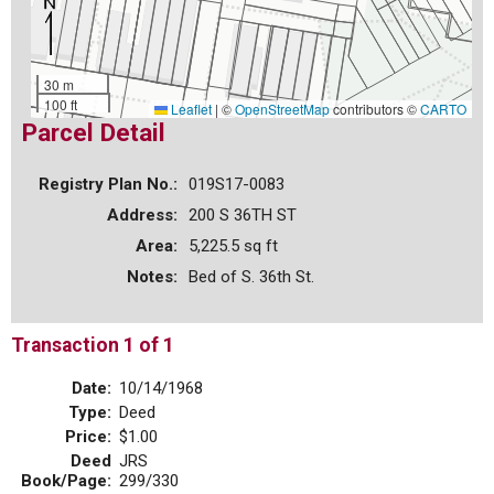
30 m
100 ft
Leaflet
|
©
OpenStreetMap
contributors ©
CARTO
Parcel Detail
Registry Plan No.:
019S17-0083
Address:
200 S 36TH ST
Area:
5,225.5 sq ft
Notes:
Bed of S. 36th St.
Transaction 1 of 1
Date:
10/14/1968
Type:
Deed
Price:
$1.00
Deed
JRS
Book/Page:
299/330