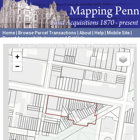
Home
|
Browse Parcel Transactions
|
About
|
Help
|
Mobile Site
|
Report Accessibility Issues and Get Help
A project hosted by the
University of Pennsylvania Archives
+
−