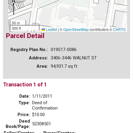
50 m
300 ft
Leaflet
|
©
OpenStreetMap
contributors ©
CARTO
Parcel Detail
Registry Plan No.:
019S17-0086
Address:
3406-3446 WALNUT ST
Area:
94,931.7 sq ft
Transaction 1 of 1
Date:
1/11/2011
Type:
Deed of
Confirmation
Price:
$10.00
Deed
52308501
Book/Page: