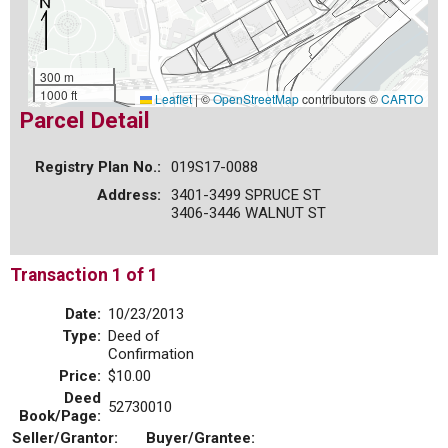
300 m
1000 ft
Leaflet
|
©
OpenStreetMap
contributors ©
CARTO
Parcel Detail
Registry Plan No.:
019S17-0088
Address:
3401-3499 SPRUCE ST
3406-3446 WALNUT ST
Transaction 1 of 1
Date:
10/23/2013
Type:
Deed of
Confirmation
Price:
$10.00
Deed
52730010
Book/Page:
Seller/Grantor:
Buyer/Grantee: