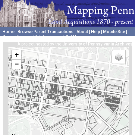
Home
|
Browse Parcel Transactions
|
About
|
Help
|
Mobile Site
|
Report Accessibility Issues and Get Help
A project hosted by the
University of Pennsylvania Archives
+
−