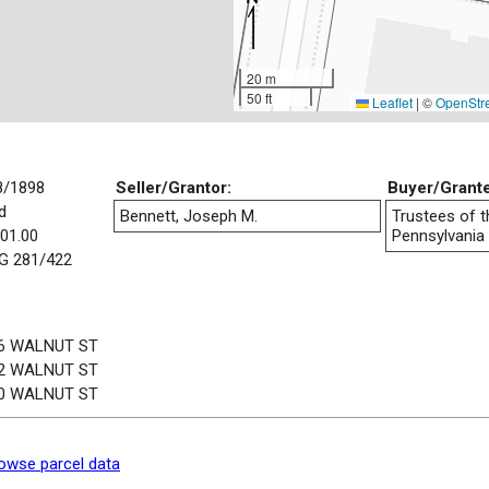
20 m
50 ft
Leaflet
|
©
OpenStr
8/1898
Seller/Grantor:
Buyer/Grant
d
Bennett, Joseph M.
Trustees of t
001.00
Pennsylvania
 281/422
6 WALNUT ST
2 WALNUT ST
0 WALNUT ST
owse parcel data