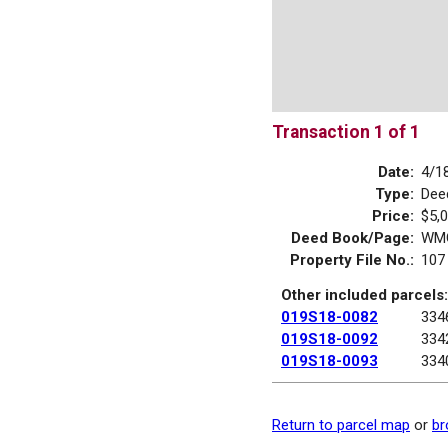
Transaction 1 of 1
Date:
4/1
Type:
Dee
Price:
$5,
Deed Book/Page:
WMG
Property File No.:
107
Other included parcels:
019S18-0082
334
019S18-0092
334
019S18-0093
334
Return to parcel map
or
br