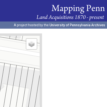
A project hosted by the
University of Pennsylvania Archives