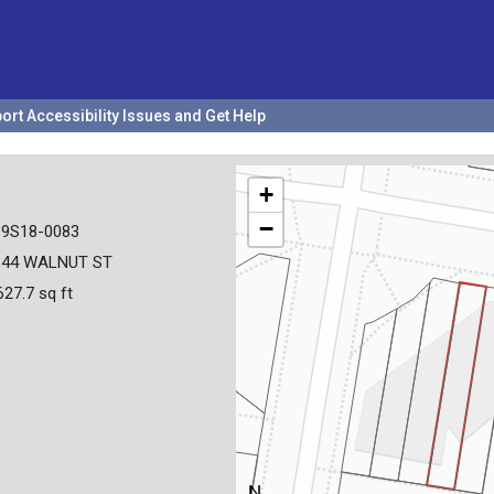
ort Accessibility Issues and Get Help
+
−
19S18-0083
344 WALNUT ST
627.7 sq ft