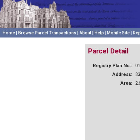
Home
|
Browse Parcel Transactions
|
About
|
Help
|
Mobile Site
|
Rep
Parcel Detail
Registry Plan No.:
0
Address:
3
Area:
2,