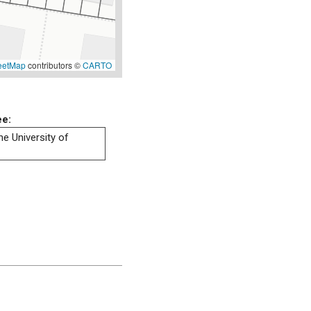
eetMap
contributors ©
CARTO
ee:
he University of