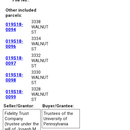
File No.:
Other included
parcels:
3338
019S18-
WALNUT
0094
ST
3334
019S18-
WALNUT
0096
ST
3332
019S18-
WALNUT
0097
ST
3330
019S18-
WALNUT
0098
ST
3328
019S18-
WALNUT
0099
ST
Seller/Grantor:
Buyer/Grantee:
Fidelity Trust
Trustees of the
Company
University of
(trustee under the
Pennsylvania
will of Joseph M.