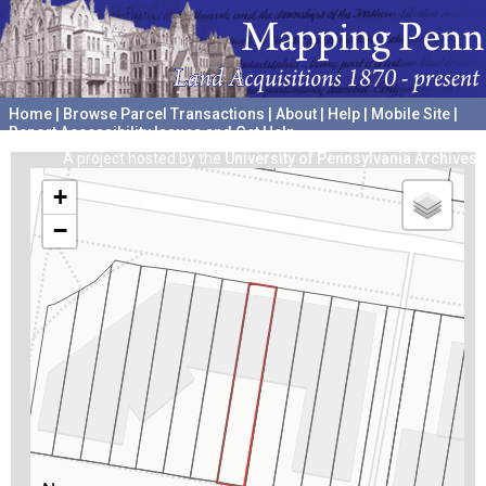
Home
|
Browse Parcel Transactions
|
About
|
Help
|
Mobile Site
|
Report Accessibility Issues and Get Help
A project hosted by the
University of Pennsylvania Archives
+
−