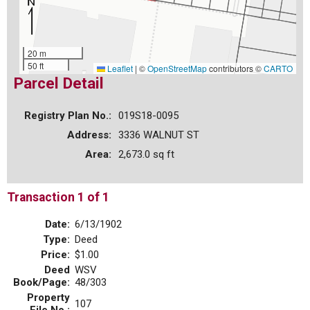
20 m
50 ft
Leaflet
|
©
OpenStreetMap
contributors ©
CARTO
Parcel Detail
Registry Plan No.:
019S18-0095
Address:
3336 WALNUT ST
Area:
2,673.0 sq ft
Transaction 1 of 1
Date:
6/13/1902
Type:
Deed
Price:
$1.00
Deed
WSV
Book/Page:
48/303
Property
107