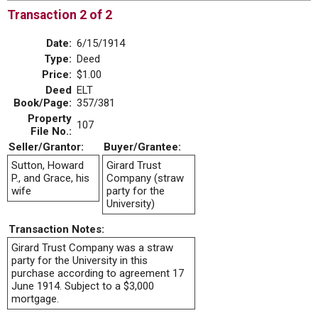
Transaction 2 of 2
Date:
6/15/1914
Type:
Deed
Price:
$1.00
Deed
ELT
Book/Page:
357/381
Property
107
File No.:
Seller/Grantor:
Buyer/Grantee:
Sutton, Howard
Girard Trust
P., and Grace, his
Company (straw
wife
party for the
University)
Transaction Notes:
Girard Trust Company was a straw
party for the University in this
purchase according to agreement 17
June 1914. Subject to a $3,000
mortgage.