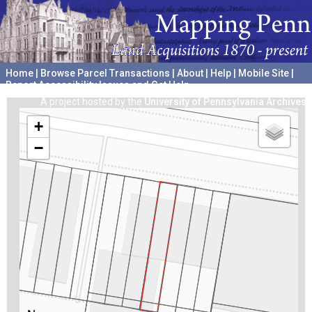
Home
|
Browse Parcel Transactions
|
About
|
Help
|
Mobile Site
|
Report Accessibility Issues and Get Help
A project hosted by the
University of Pennsylvania Archives
+
−