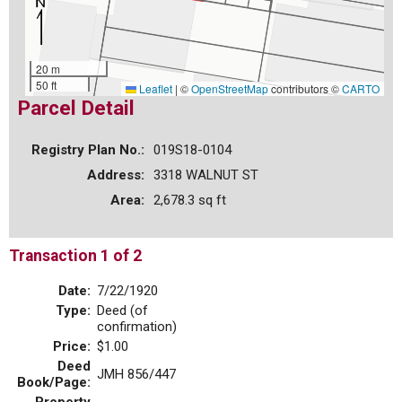
20 m
50 ft
Leaflet
|
©
OpenStreetMap
contributors ©
CARTO
Parcel Detail
Registry Plan No.:
019S18-0104
Address:
3318 WALNUT ST
Area:
2,678.3 sq ft
Transaction 1 of 2
Date:
7/22/1920
Type:
Deed (of
confirmation)
Price:
$1.00
Deed
JMH 856/447
Book/Page: