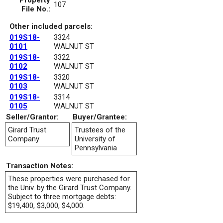
Property
107
File No.:
Other included parcels:
019S18-
3324
0101
WALNUT ST
019S18-
3322
0102
WALNUT ST
019S18-
3320
0103
WALNUT ST
019S18-
3314
0105
WALNUT ST
Seller/Grantor:
Buyer/Grantee:
Girard Trust
Trustees of the
Company
University of
Pennsylvania
Transaction Notes:
These properties were purchased for
the Univ. by the Girard Trust Company.
Subject to three mortgage debts:
$19,400, $3,000, $4,000.