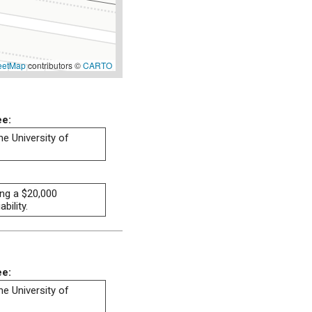
eetMap
contributors ©
CARTO
ee:
he University of
ng a $20,000
bility.
ee:
he University of