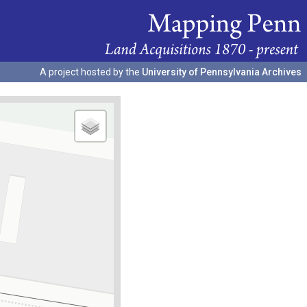
A project hosted by the
University of Pennsylvania Archives