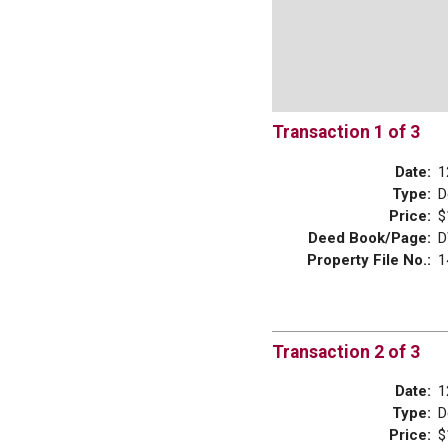
Transaction 1 of 3
Date:
1
Type:
D
Price:
$
Deed Book/Page:
D
Property File No.:
1
Transaction 2 of 3
Date:
1
Type:
D
Price:
$