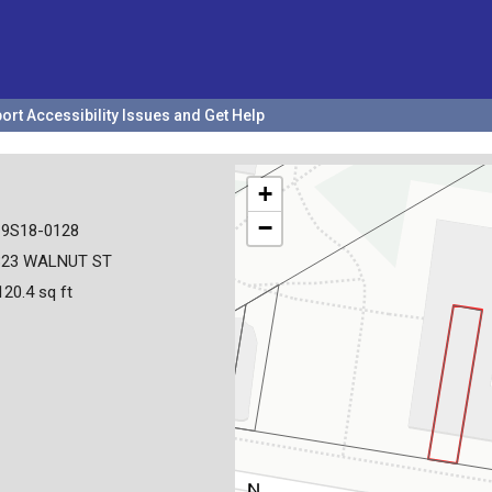
ort Accessibility Issues and Get Help
+
−
19S18-0128
323 WALNUT ST
120.4 sq ft