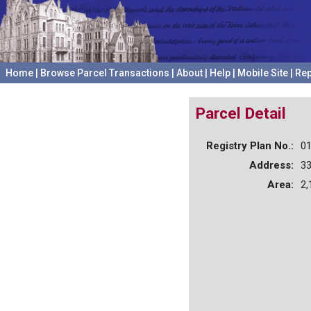
Home
|
Browse Parcel Transactions
|
About
|
Help
|
Mobile Site
|
Rep
Parcel Detail
Registry Plan No.:
0
Address:
3
Area:
2,