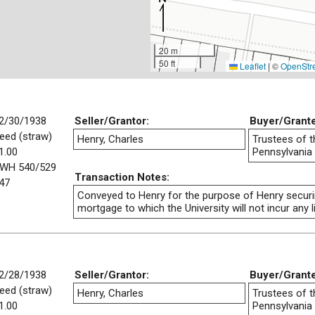
20 m
50 ft
Leaflet
|
©
OpenStr
2/30/1938
Seller/Grantor:
Buyer/Grant
eed (straw)
Henry, Charles
Trustees of t
1.00
Pennsylvania
WH 540/529
Transaction Notes:
47
Conveyed to Henry for the purpose of Henry securi
mortgage to which the University will not incur any lia
2/28/1938
Seller/Grantor:
Buyer/Grant
eed (straw)
Henry, Charles
Trustees of t
1.00
Pennsylvania