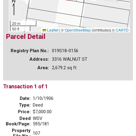
20 m
50 ft
Leaflet
|
©
OpenStreetMap
contributors ©
CARTO
Parcel Detail
Registry Plan No.:
019S18-0156
Address:
3316 WALNUT ST
Area:
2,679.2 sq ft
Transaction 1 of 1
Date:
1/10/1906
Type:
Deed
Price:
$7,000.00
Deed
WSV
Book/Page:
595/181
Property
107