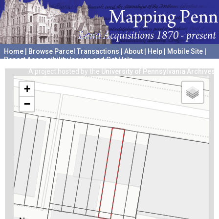
Home
|
Browse Parcel Transactions
|
About
|
Help
|
Mobile Site
|
Report Accessibility Issues and Get Help
A project hosted by the
University of Pennsylvania Archives
+
−