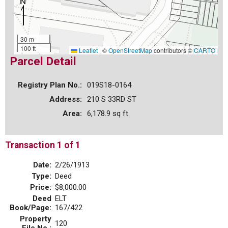
30 m
100 ft
Leaflet
|
©
OpenStreetMap
contributors ©
CARTO
Parcel Detail
Registry Plan No.:
019S18-0164
Address:
210 S 33RD ST
Area:
6,178.9 sq ft
Transaction 1 of 1
Date:
2/26/1913
Type:
Deed
Price:
$8,000.00
Deed
ELT
Book/Page:
167/422
Property
120