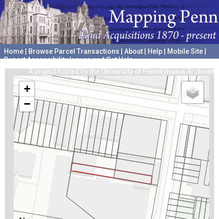
Home
|
Browse Parcel Transactions
|
About
|
Help
|
Mobile Site
|
Report Accessibility Issues and Get Help
A project hosted by the
University of Pennsylvania Archives
+
−