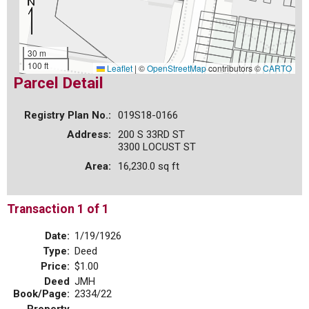
30 m
100 ft
Leaflet
|
©
OpenStreetMap
contributors ©
CARTO
Parcel Detail
Registry Plan No.:
019S18-0166
Address:
200 S 33RD ST
3300 LOCUST ST
Area:
16,230.0 sq ft
Transaction 1 of 1
Date:
1/19/1926
Type:
Deed
Price:
$1.00
Deed
JMH
Book/Page:
2334/22