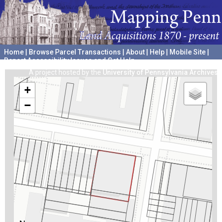
Home
|
Browse Parcel Transactions
|
About
|
Help
|
Mobile Site
|
Report Accessibility Issues and Get Help
A project hosted by the
University of Pennsylvania Archives
+
−