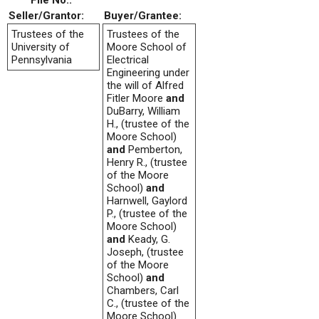
File No.:
Seller/Grantor:
Buyer/Grantee:
Trustees of the
Trustees of the
University of
Moore School of
Pennsylvania
Electrical
Engineering under
the will of Alfred
Fitler Moore
and
DuBarry, William
H., (trustee of the
Moore School)
and
Pemberton,
Henry R., (trustee
of the Moore
School)
and
Harnwell, Gaylord
P., (trustee of the
Moore School)
and
Keady, G.
Joseph, (trustee
of the Moore
School)
and
Chambers, Carl
C., (trustee of the
Moore School)