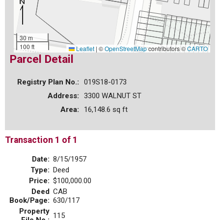
30 m
100 ft
Leaflet
|
©
OpenStreetMap
contributors ©
CARTO
Parcel Detail
Registry Plan No.:
019S18-0173
Address:
3300 WALNUT ST
Area:
16,148.6 sq ft
Transaction 1 of 1
Date:
8/15/1957
Type:
Deed
Price:
$100,000.00
Deed
CAB
Book/Page:
630/117
Property
115