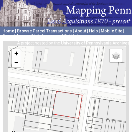
Home
|
Browse Parcel Transactions
|
About
|
Help
|
Mobile Site
|
Report Accessibility Issues and Get Help
A project hosted by the
University of Pennsylvania Archives
+
−