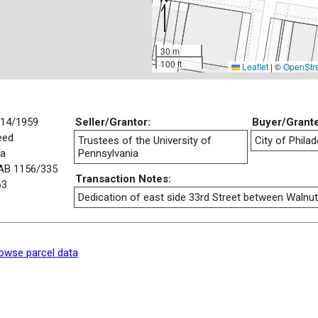
30 m
100 ft
Leaflet
|
©
OpenStr
/14/1959
Seller/Grantor:
Buyer/Grant
eed
Trustees of the University of
City of Philad
/a
Pennsylvania
AB 1156/335
Transaction Notes:
63
Dedication of east side 33rd Street between Walnu
owse parcel data