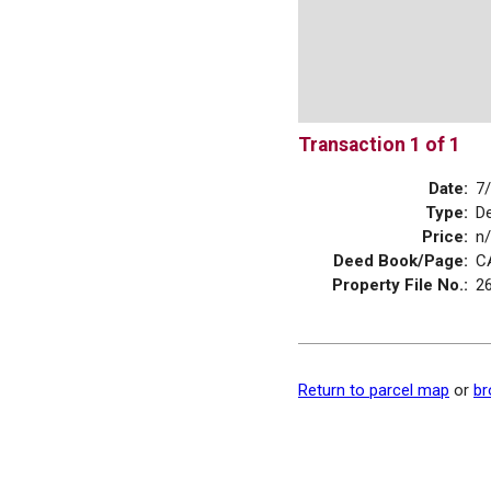
Transaction 1 of 1
Date:
7
Type:
D
Price:
n
Deed Book/Page:
C
Property File No.:
2
Return to parcel map
or
br