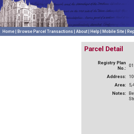
Home
|
Browse Parcel Transactions
|
About
|
Help
|
Mobile Site
|
Rep
Parcel Detail
Registry Plan
01
No.:
Address:
10
Area:
5,
Notes:
Be
St