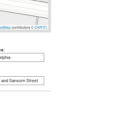
eetMap
contributors ©
CARTO
ee:
elphia
t and Sansom Street.