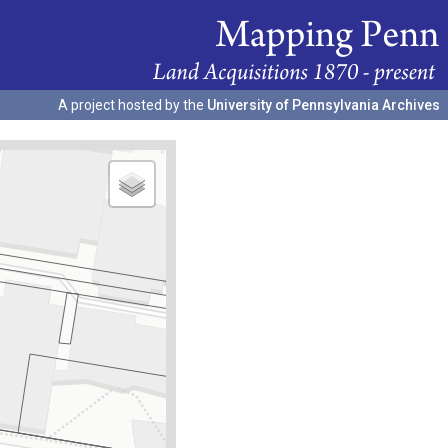
A project hosted by the
University of Pennsylvania Archives