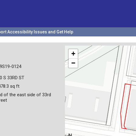
ort Accessibility Issues and Get Help
+
−
9S19-0124
0 S 33RD ST
478.3 sq ft
d of the east side of 33rd
reet