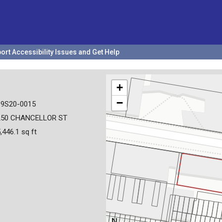
ort Accessibility Issues and Get Help
+
−
19S20-0015
250 CHANCELLOR ST
,446.1 sq ft