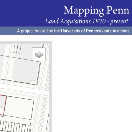
A project hosted by the
University of Pennsylvania Archives