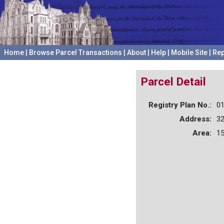
Home
|
Browse Parcel Transactions
|
About
|
Help
|
Mobile Site
|
Rep
Parcel Detail
Registry Plan No.:
0
Address:
3
Area:
15