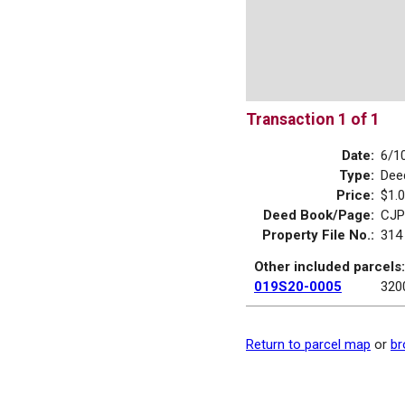
Transaction 1 of 1
Date:
6/1
Type:
Dee
Price:
$1.
Deed Book/Page:
CJP
Property File No.:
314
Other included parcels:
019S20-0005
320
Return to parcel map
or
br