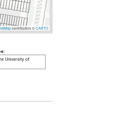
eetMap
contributors ©
CARTO
ee:
he University of