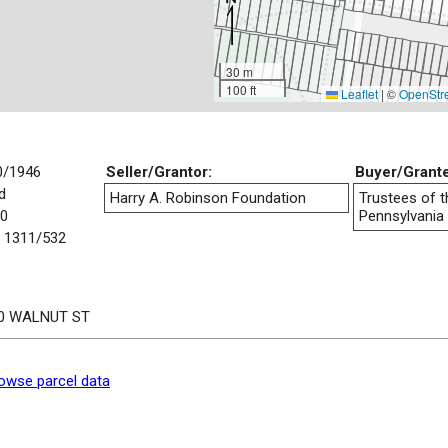
30 m
100 ft
Leaflet
|
©
OpenStr
0/1946
Seller/Grantor:
Buyer/Grant
d
Harry A. Robinson Foundation
Trustees of t
00
Pennsylvania
 1311/532
0 WALNUT ST
owse parcel data