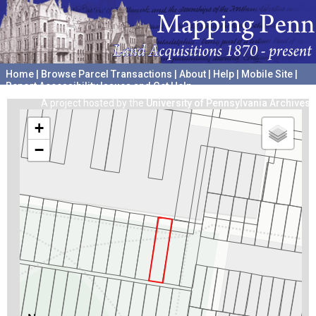
Home
|
Browse Parcel Transactions
|
About
|
Help
|
Mobile Site
|
Report Accessibility Issues and Get Help
A project hosted by the
University of Pennsylvania Archives
+
−