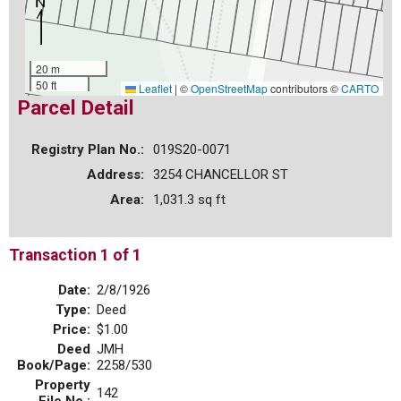
20 m
50 ft
Leaflet
|
©
OpenStreetMap
contributors ©
CARTO
Parcel Detail
Registry Plan No.:
019S20-0071
Address:
3254 CHANCELLOR ST
Area:
1,031.3 sq ft
Transaction 1 of 1
Date:
2/8/1926
Type:
Deed
Price:
$1.00
Deed
JMH
Book/Page:
2258/530
Property
142