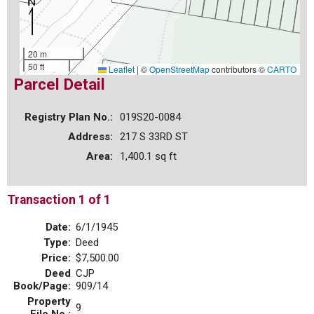
20 m
50 ft
Leaflet
|
©
OpenStreetMap
contributors ©
CARTO
Parcel Detail
Registry Plan No.:
019S20-0084
Address:
217 S 33RD ST
Area:
1,400.1 sq ft
Transaction 1 of 1
Date:
6/1/1945
Type:
Deed
Price:
$7,500.00
Deed
CJP
Book/Page:
909/14
Property
9