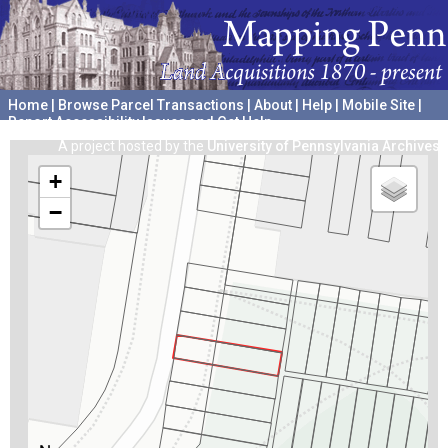
Home
|
Browse Parcel Transactions
|
About
|
Help
|
Mobile Site
|
Report Accessibility Issues and Get Help
A project hosted by the
University of Pennsylvania Archives
+
−