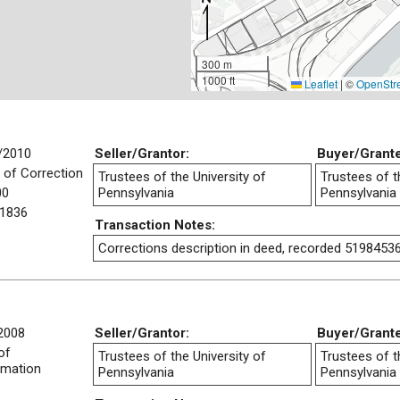
300 m
1000 ft
Leaflet
|
©
OpenStr
/2010
Seller/Grantor:
Buyer/Grant
 of Correction
Trustees of the University of
Trustees of t
00
Pennsylvania
Pennsylvania
1836
Transaction Notes:
Corrections description in deed, recorded 5198453
2008
Seller/Grantor:
Buyer/Grant
of
Trustees of the University of
Trustees of t
rmation
Pennsylvania
Pennsylvania