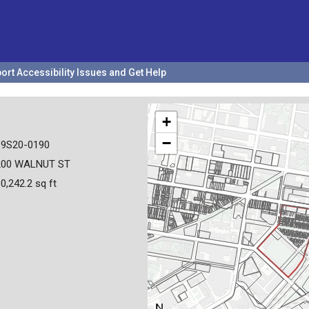
ort Accessibility Issues and Get Help
+
−
19S20-0190
200 WALNUT ST
0,242.2 sq ft