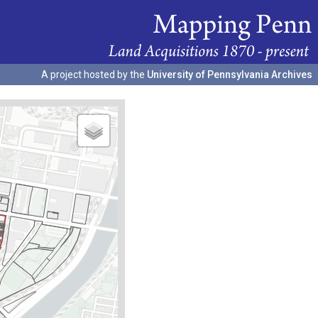
A project hosted by the
University of Pennsylvania Archives