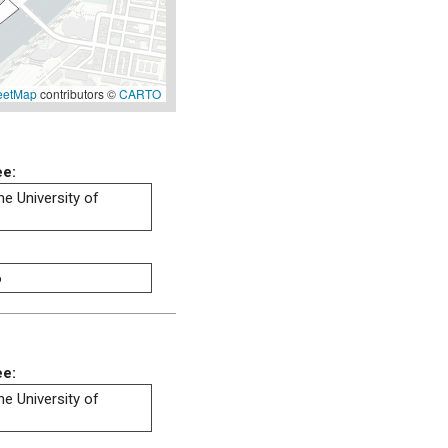
eetMap
contributors ©
CARTO
ee:
he University of
6
ee:
he University of