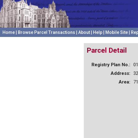
Home
|
Browse Parcel Transactions
|
About
|
Help
|
Mobile Site
|
Rep
Parcel Detail
Registry Plan No.:
0
Address:
3
Area:
71