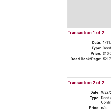
Transaction 1 of 2
Date:
1/11
Type:
Deed
Price:
$10.
Deed Book/Page:
5217
Transaction 2 of 2
Date:
9/29/
Type:
Deed 
Confi
Price:
n/a