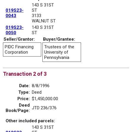
143 S 31ST
019S23-
ST
0043
3133
WALNUT ST
019S23-
143 S 31ST
0050
ST
Seller/Grantor:
Buyer/Grantee:
PIDC Financing
Trustees of the
Corporation
University of
Pennsylvania
Transaction 2 of 3
Date:
8/8/1996
Type:
Deed
Price:
$1,450,000.00
Deed
JTD 236/376
Book/Page:
Other included parcels:
143 S 31ST