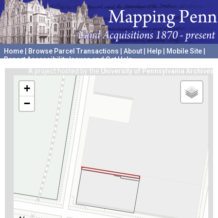
Home
|
Browse Parcel Transactions
|
About
|
Help
|
Mobile Site
|
Report Accessibility Issues and Get Help
A project hosted by the
University of Pennsylvania Archives
+
−