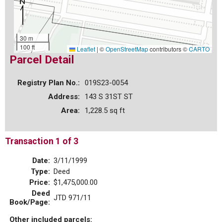
30 m
100 ft
Leaflet
|
©
OpenStreetMap
contributors ©
CARTO
Parcel Detail
Registry Plan No.:
019S23-0054
Address:
143 S 31ST ST
Area:
1,228.5 sq ft
Transaction 1 of 3
Date:
3/11/1999
Type:
Deed
Price:
$1,475,000.00
Deed
JTD 971/11
Book/Page:
Other included parcels: