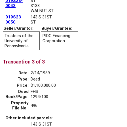
019S23-
ST
0043
3133
WALNUT ST
019S23-
143 S 31ST
0050
ST
Seller/Grantor:
Buyer/Grantee:
Trustees of the
PIDC Financing
University of
Corporation
Pennsylvania
Transaction 3 of 3
Date:
2/14/1989
Type:
Deed
Price:
$1,100,000.00
Deed
FHS
Book/Page:
1294/100
Property
496
File No.:
Other included parcels:
143 S 31ST