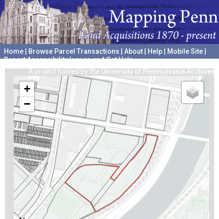
Home
|
Browse Parcel Transactions
|
About
|
Help
|
Mobile Site
|
Report Accessibility Issues and Get Help
A project hosted by the
University of Pennsylvania Archives
+
−