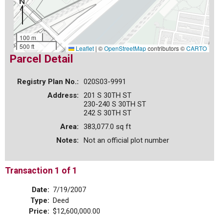
100 m
500 ft
Leaflet
|
©
OpenStreetMap
contributors ©
CARTO
Parcel Detail
Registry Plan No.:
020S03-9991
Address:
201 S 30TH ST
230-240 S 30TH ST
242 S 30TH ST
Area:
383,077.0 sq ft
Notes:
Not an official plot number
Transaction 1 of 1
Date:
7/19/2007
Type:
Deed
Price:
$12,600,000.00