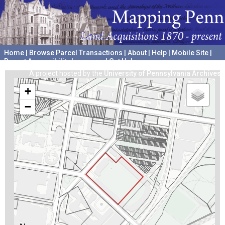
Home
|
Browse Parcel Transactions
|
About
|
Help
|
Mobile Site
|
Report Accessibility Issues and Get Help
A project hosted by the
University of Pennsylvania Archives
+
−