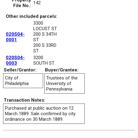
Property
142
File No.:
Other included parcels:
3300
LOCUST ST
020S04-
200 S 34TH
0001
ST
200 S 33RD
ST
020S04-
3200
0003
SOUTH ST
Seller/Grantor:
Buyer/Grantee:
City of
Trustees of the
Philadelphia
University of
Pennsylvania
Transaction Notes:
Purchased at public auction on 12
March 1889. Sale confirmed by city
ordinance on 30 March 1889.