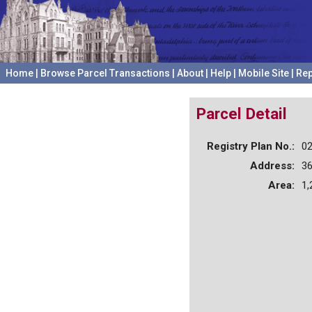
Home
|
Browse Parcel Transactions
|
About
|
Help
|
Mobile Site
|
Rep
Parcel Detail
Registry Plan No.:
0
Address:
3
Area:
1,