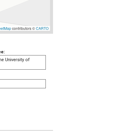
eetMap
contributors ©
CARTO
ee:
he University of