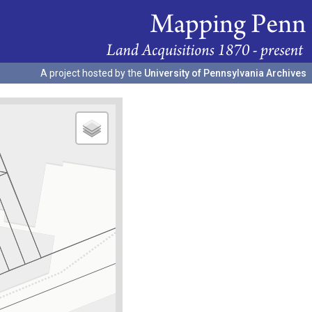
A project hosted by the
University of Pennsylvania Archives