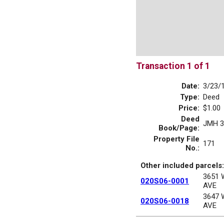
Transaction 1 of 1
Date:
3/23/
Type:
Deed
Price:
$1.00
Deed
JMH 3
Book/Page:
Property File
171
No.:
Other included parcels:
3651
020S06-0001
AVE
3647
020S06-0018
AVE