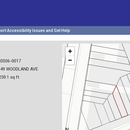
ort Accessibility Issues and Get Help
+
−
20S06-0017
649 WOODLAND AVE
259.1 sq ft