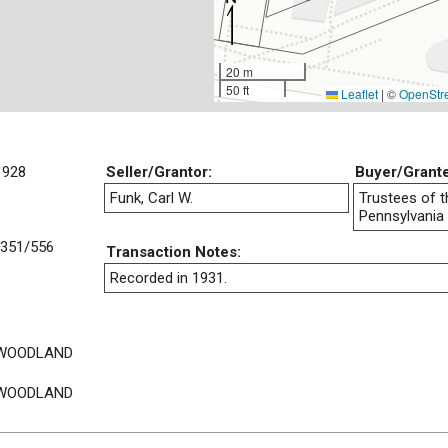
20 m
50 ft
Leaflet
|
©
OpenStr
1928
Seller/Grantor:
Buyer/Grant
Funk, Carl W.
Trustees of t
Pennsylvania
351/556
Transaction Notes:
Recorded in 1931.
 WOODLAND
 WOODLAND