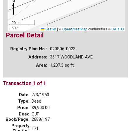
20 m
50 ft
Leaflet
|
©
OpenStreetMap
contributors ©
CARTO
Parcel Detail
Registry Plan No.:
020S06-0023
Address:
3617 WOODLAND AVE
Area:
1,237.3 sq ft
Transaction 1 of 1
Date:
7/3/1950
Type:
Deed
Price:
$9,900.00
Deed
CJP
Book/Page:
2688/197
Property
171