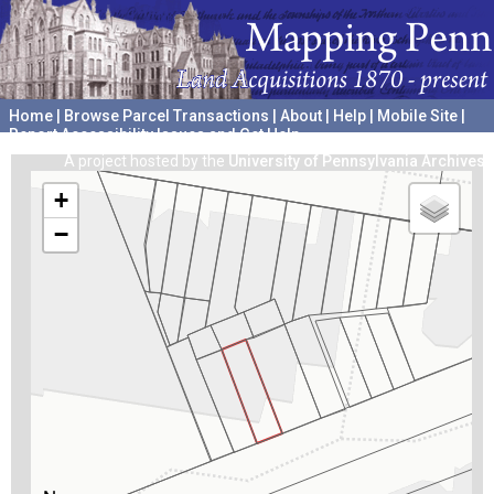
Home
|
Browse Parcel Transactions
|
About
|
Help
|
Mobile Site
|
Report Accessibility Issues and Get Help
A project hosted by the
University of Pennsylvania Archives
+
−