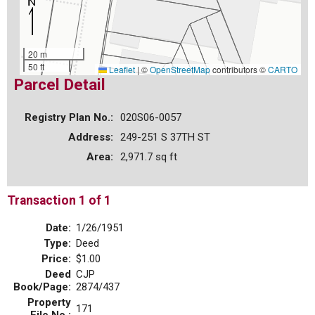
20 m
50 ft
Leaflet
|
©
OpenStreetMap
contributors ©
CARTO
Parcel Detail
Registry Plan No.:
020S06-0057
Address:
249-251 S 37TH ST
Area:
2,971.7 sq ft
Transaction 1 of 1
Date:
1/26/1951
Type:
Deed
Price:
$1.00
Deed
CJP
Book/Page:
2874/437
Property
171