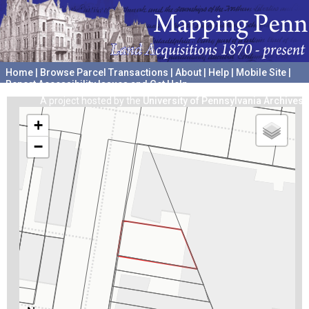
Home
|
Browse Parcel Transactions
|
About
|
Help
|
Mobile Site
|
Report Accessibility Issues and Get Help
A project hosted by the
University of Pennsylvania Archives
+
−