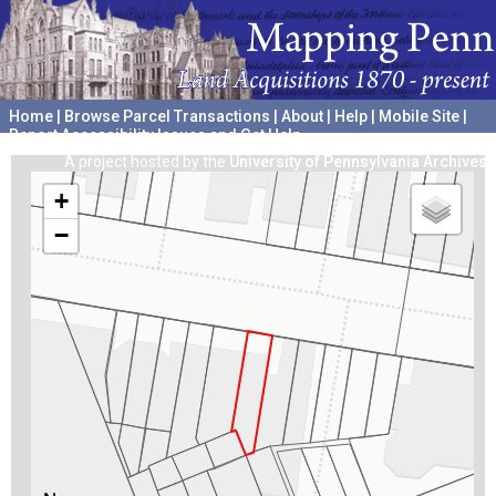
Home
|
Browse Parcel Transactions
|
About
|
Help
|
Mobile Site
|
Report Accessibility Issues and Get Help
A project hosted by the
University of Pennsylvania Archives
+
−