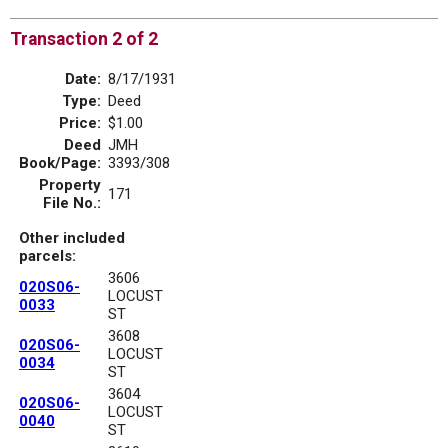
Transaction 2 of 2
Date:
8/17/1931
Type:
Deed
Price:
$1.00
Deed
JMH
Book/Page:
3393/308
Property
171
File No.:
Other included
parcels:
3606
020S06-
LOCUST
0033
ST
3608
020S06-
LOCUST
0034
ST
3604
020S06-
LOCUST
0040
ST