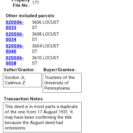
Property
171
File No.:
Other included parcels:
020S06-
3606 LOCUST
0033
ST
020S06-
3608 LOCUST
0034
ST
020S06-
3604 LOCUST
0040
ST
020S06-
3610 LOCUST
0058
ST
Seller/Grantor:
Buyer/Grantee:
Gordon Jr.,
Trustees of the
Cadmus Z.
University of
Pennsylvania
Transaction Notes:
This deed is in most parts a duplicate
of the one from 17 August 1931. It
may have been confirming the title
because the August deed had
omissions.