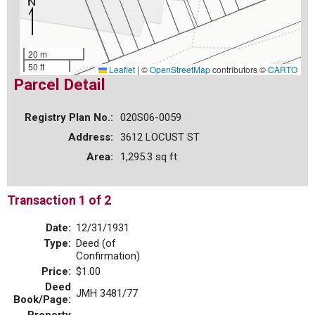
20 m
50 ft
Leaflet
|
©
OpenStreetMap
contributors ©
CARTO
Parcel Detail
Registry Plan No.:
020S06-0059
Address:
3612 LOCUST ST
Area:
1,295.3 sq ft
Transaction 1 of 2
Date:
12/31/1931
Type:
Deed (of
Confirmation)
Price:
$1.00
Deed
JMH 3481/77
Book/Page: