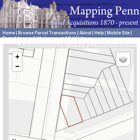
Home
|
Browse Parcel Transactions
|
About
|
Help
|
Mobile Site
|
Report Accessibility Issues and Get Help
A project hosted by the
University of Pennsylvania Archives
+
−