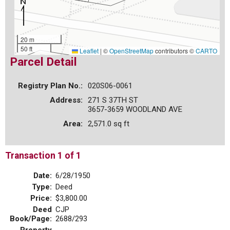
20 m
50 ft
Leaflet
|
©
OpenStreetMap
contributors ©
CARTO
Parcel Detail
Registry Plan No.:
020S06-0061
Address:
271 S 37TH ST
3657-3659 WOODLAND AVE
Area:
2,571.0 sq ft
Transaction 1 of 1
Date:
6/28/1950
Type:
Deed
Price:
$3,800.00
Deed
CJP
Book/Page:
2688/293