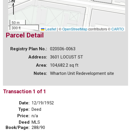
50 m
300 ft
Leaflet
|
©
OpenStreetMap
contributors ©
CARTO
Parcel Detail
Registry Plan No.:
020S06-0063
Address:
3601 LOCUST ST
Area:
104,682.2 sq ft
Notes:
Wharton Unit Redevelopment site
Transaction 1 of 1
Date:
12/19/1952
Type:
Deed
Price:
n/a
Deed
MLS
Book/Page:
288/90