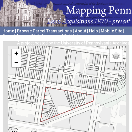
Home
|
Browse Parcel Transactions
|
About
|
Help
|
Mobile Site
|
Report Accessibility Issues and Get Help
A project hosted by the
University of Pennsylvania Archives
+
−