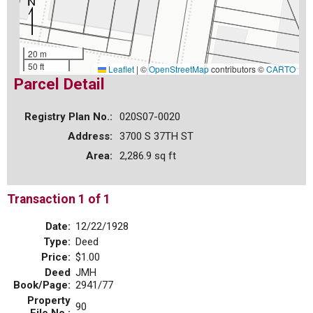
20 m
50 ft
Leaflet
|
©
OpenStreetMap
contributors ©
CARTO
Parcel Detail
Registry Plan No.:
020S07-0020
Address:
3700 S 37TH ST
Area:
2,286.9 sq ft
Transaction 1 of 1
Date:
12/22/1928
Type:
Deed
Price:
$1.00
Deed
JMH
Book/Page:
2941/77
Property
90