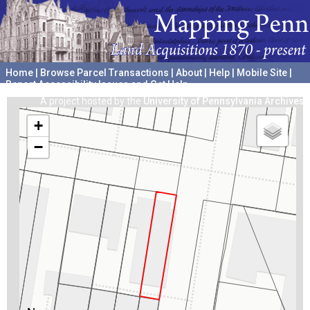
Home
|
Browse Parcel Transactions
|
About
|
Help
|
Mobile Site
|
Report Accessibility Issues and Get Help
A project hosted by the
University of Pennsylvania Archives
+
−