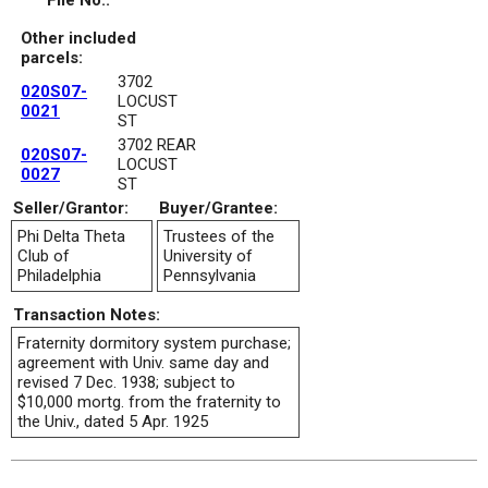
File No.:
Other included
parcels:
3702
020S07-
LOCUST
0021
ST
3702 REAR
020S07-
LOCUST
0027
ST
Seller/Grantor:
Buyer/Grantee:
Phi Delta Theta
Trustees of the
Club of
University of
Philadelphia
Pennsylvania
Transaction Notes:
Fraternity dormitory system purchase;
agreement with Univ. same day and
revised 7 Dec. 1938; subject to
$10,000 mortg. from the fraternity to
the Univ., dated 5 Apr. 1925