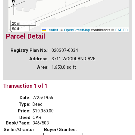
20 m
50 ft
Leaflet
|
©
OpenStreetMap
contributors ©
CARTO
Parcel Detail
Registry Plan No.:
020S07-0034
Address:
3711 WOODLAND AVE
Area:
1,650.0 sq ft
Transaction 1 of 1
Date:
7/25/1956
Type:
Deed
Price:
$19,350.00
Deed
CAB
Book/Page:
346/503
Seller/Grantor:
Buyer/Grantee: