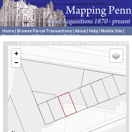
Home
|
Browse Parcel Transactions
|
About
|
Help
|
Mobile Site
|
Report Accessibility Issues and Get Help
A project hosted by the
University of Pennsylvania Archives
+
−