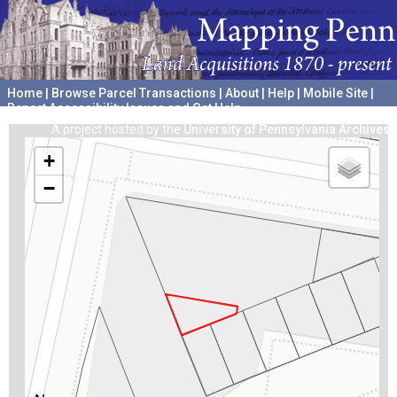
Home
|
Browse Parcel Transactions
|
About
|
Help
|
Mobile Site
|
Report Accessibility Issues and Get Help
A project hosted by the
University of Pennsylvania Archives
+
−