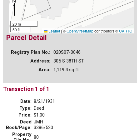
20 m
50 ft
Leaflet
|
©
OpenStreetMap
contributors ©
CARTO
Parcel Detail
Registry Plan No.:
020S07-0046
Address:
305 S 38TH ST
Area:
1,119.4 sq ft
Transaction 1 of 1
Date:
8/21/1931
Type:
Deed
Price:
$1.00
Deed
JMH
Book/Page:
3386/520
Property
80