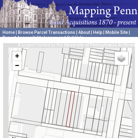
Home
|
Browse Parcel Transactions
|
About
|
Help
|
Mobile Site
|
Report Accessibility Issues and Get Help
A project hosted by the
University of Pennsylvania Archives
+
−