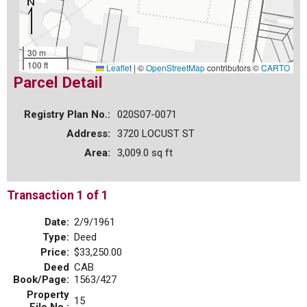
30 m
100 ft
Leaflet
|
©
OpenStreetMap
contributors ©
CARTO
Parcel Detail
Registry Plan No.:
020S07-0071
Address:
3720 LOCUST ST
Area:
3,009.0 sq ft
Transaction 1 of 1
Date:
2/9/1961
Type:
Deed
Price:
$33,250.00
Deed
CAB
Book/Page:
1563/427
Property
15