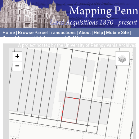
Home
|
Browse Parcel Transactions
|
About
|
Help
|
Mobile Site
|
Report Accessibility Issues and Get Help
A project hosted by the
University of Pennsylvania Archives
+
−