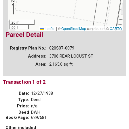
20 m
50 ft
Leaflet
|
©
OpenStreetMap
contributors ©
CARTO
Parcel Detail
Registry Plan No.:
020S07-0079
Address:
3706 REAR LOCUST ST
Area:
2,165.0 sq ft
Transaction 1 of 2
Date:
12/27/1938
Type:
Deed
Price:
n/a
Deed
DWH
Book/Page:
639/581
Other included