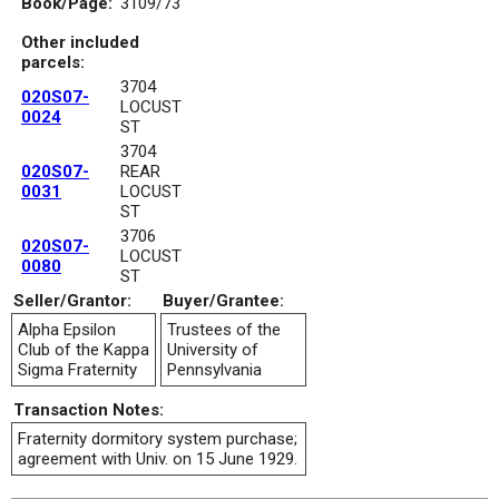
Book/Page:
3109/73
Other included
parcels:
3704
020S07-
LOCUST
0024
ST
3704
020S07-
REAR
0031
LOCUST
ST
3706
020S07-
LOCUST
0080
ST
Seller/Grantor:
Buyer/Grantee:
Alpha Epsilon
Trustees of the
Club of the Kappa
University of
Sigma Fraternity
Pennsylvania
Transaction Notes:
Fraternity dormitory system purchase;
agreement with Univ. on 15 June 1929.