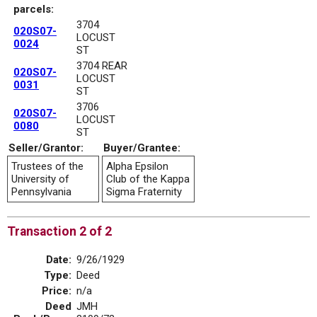
parcels:
3704
020S07-
LOCUST
0024
ST
3704 REAR
020S07-
LOCUST
0031
ST
3706
020S07-
LOCUST
0080
ST
Seller/Grantor:
Buyer/Grantee:
Trustees of the
Alpha Epsilon
University of
Club of the Kappa
Pennsylvania
Sigma Fraternity
Transaction 2 of 2
Date:
9/26/1929
Type:
Deed
Price:
n/a
Deed
JMH