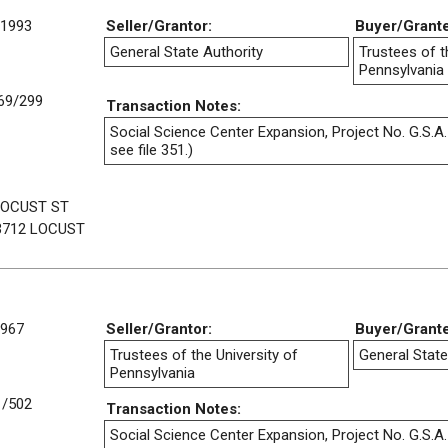
/1993
Seller/Grantor:
Buyer/Grant
General State Authority
Trustees of t
Pennsylvania
69/299
Transaction Notes:
Social Science Center Expansion, Project No. G.S.A.
see file 351.)
LOCUST ST
3712 LOCUST
1967
Seller/Grantor:
Buyer/Grant
Trustees of the University of
General State
Pennsylvania
1/502
Transaction Notes:
Social Science Center Expansion, Project No. G.S.A