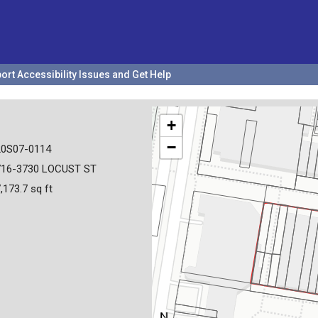
ort Accessibility Issues and Get Help
+
−
20S07-0114
716-3730 LOCUST ST
,173.7 sq ft