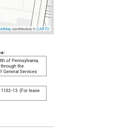
eetMap
contributors ©
CARTO
ee:
h of Pennsylvania,
 through the
f General Services
 1102-13. (For lease