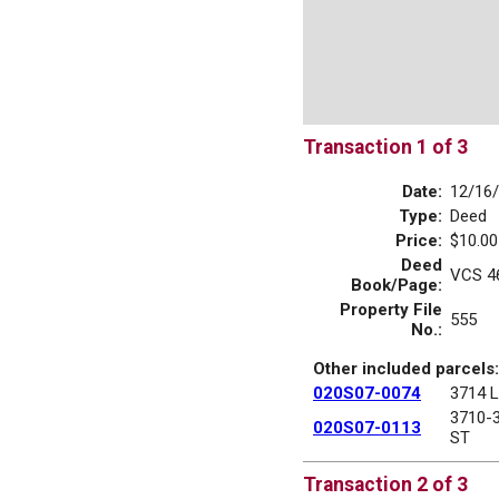
Transaction 1 of 3
Date:
12/16
Type:
Deed
Price:
$10.00
Deed
VCS 4
Book/Page:
Property File
555
No.:
Other included parcels:
020S07-0074
3714 
3710-
020S07-0113
ST
Transaction 2 of 3