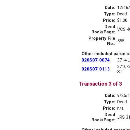
Date:
12/16
Type:
Deed
Price:
$1.00
Deed
VCS 4
Book/Page:
Property File
555
No.:
Other included parcels:
020S07-0074
3714 
3710-
020S07-0113
ST
Transaction 3 of 3
Date:
9/25/
Type:
Deed
Price:
n/a
Deed
JRS 3
Book/Page:
Other included parcels: