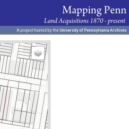
A project hosted by the
University of Pennsylvania Archives