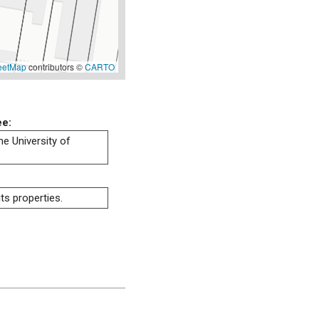
eetMap
contributors ©
CARTO
ee:
he University of
ts properties.