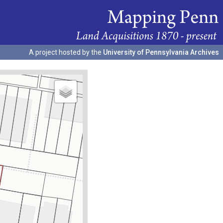
A project hosted by the
University of Pennsylvania Archives