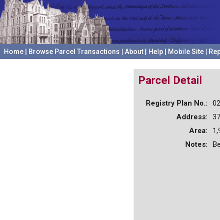
Home
|
Browse Parcel Transactions
|
About
|
Help
|
Mobile Site
|
Rep
Parcel Detail
Registry Plan No.:
0
Address:
3
Area:
1,
Notes:
Be