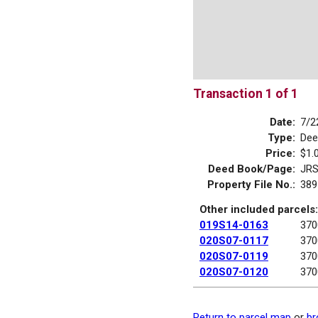
Transaction 1 of 1
Date:
7/2
Type:
Dee
Price:
$1.
Deed Book/Page:
JRS
Property File No.:
389
Other included parcels:
019S14-0163
370
020S07-0117
370
020S07-0119
370
020S07-0120
370
Return to parcel map
or
br