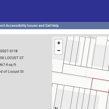
ort Accessibility Issues and Get Help
+
−
20S07-0118
700 LOCUST ST
967.4 sq ft
d of Locust St.