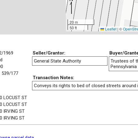
20 m
50 ft
Leaflet
|
©
OpenStr
2/1969
Seller/Grantor:
Buyer/Grant
d
General State Authority
Trustees of t
00
Pennsylvania
 539/177
Transaction Notes:
Conveys its rights to bed of closed streets around i
0 LOCUST ST
0 LOCUST ST
0 IRVING ST
0 IRVING ST
owse parcel data