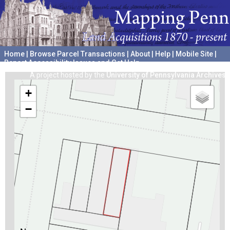
Home
|
Browse Parcel Transactions
|
About
|
Help
|
Mobile Site
|
Report Accessibility Issues and Get Help
A project hosted by the
University of Pennsylvania Archives
+
−