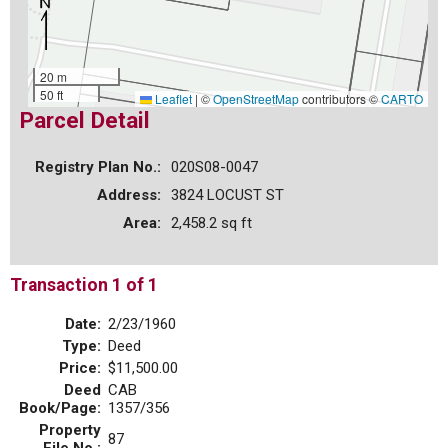
20 m
50 ft
Leaflet
|
©
OpenStreetMap
contributors ©
CARTO
Parcel Detail
Registry Plan No.:
020S08-0047
Address:
3824 LOCUST ST
Area:
2,458.2 sq ft
Transaction 1 of 1
Date:
2/23/1960
Type:
Deed
Price:
$11,500.00
Deed
CAB
Book/Page:
1357/356
Property
87