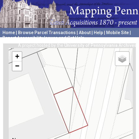
Home
|
Browse Parcel Transactions
|
About
|
Help
|
Mobile Site
|
Report Accessibility Issues and Get Help
A project hosted by the
University of Pennsylvania Archives
+
−