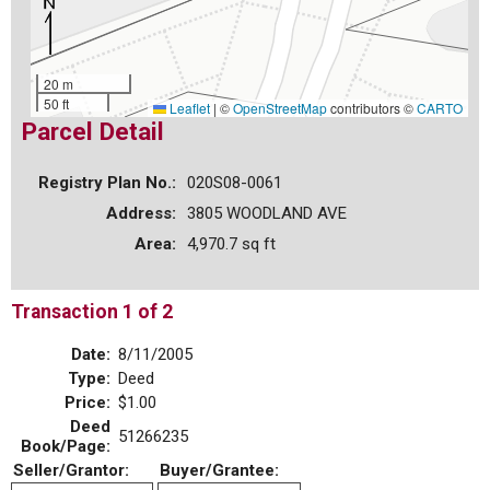
20 m
50 ft
Leaflet
|
©
OpenStreetMap
contributors ©
CARTO
Parcel Detail
Registry Plan No.:
020S08-0061
Address:
3805 WOODLAND AVE
Area:
4,970.7 sq ft
Transaction 1 of 2
Date:
8/11/2005
Type:
Deed
Price:
$1.00
Deed
51266235
Book/Page:
Seller/Grantor:
Buyer/Grantee: