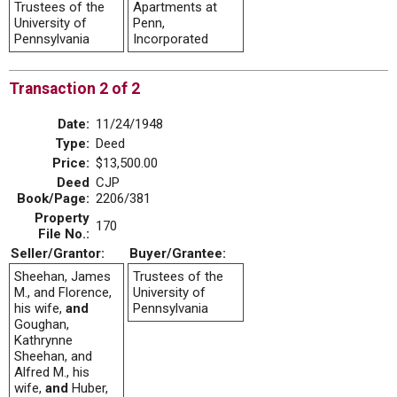
Trustees of the
Apartments at
University of
Penn,
Pennsylvania
Incorporated
Transaction 2 of 2
Date:
11/24/1948
Type:
Deed
Price:
$13,500.00
Deed
CJP
Book/Page:
2206/381
Property
170
File No.:
Seller/Grantor:
Buyer/Grantee:
Sheehan, James
Trustees of the
M., and Florence,
University of
his wife,
and
Pennsylvania
Goughan,
Kathrynne
Sheehan, and
Alfred M., his
wife,
and
Huber,