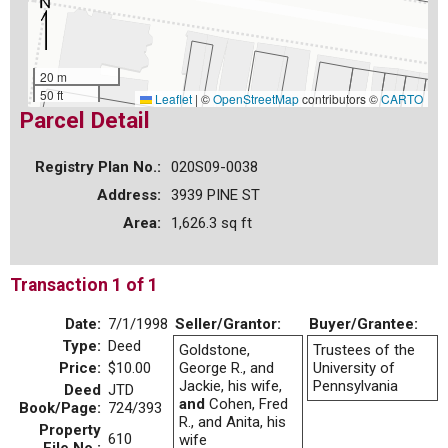
20 m
50 ft
Leaflet
|
©
OpenStreetMap
contributors ©
CARTO
Parcel Detail
Registry Plan No.:
020S09-0038
Address:
3939 PINE ST
Area:
1,626.3 sq ft
Transaction 1 of 1
Date:
7/1/1998
Seller/Grantor:
Buyer/Grantee:
Type:
Deed
Goldstone,
Trustees of the
Price:
$10.00
George R., and
University of
Jackie, his wife,
Pennsylvania
Deed
JTD
and
Cohen, Fred
Book/Page:
724/393
R., and Anita, his
Property
610
wife