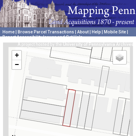
Home
|
Browse Parcel Transactions
|
About
|
Help
|
Mobile Site
|
Report Accessibility Issues and Get Help
A project hosted by the
University of Pennsylvania Archives
+
−