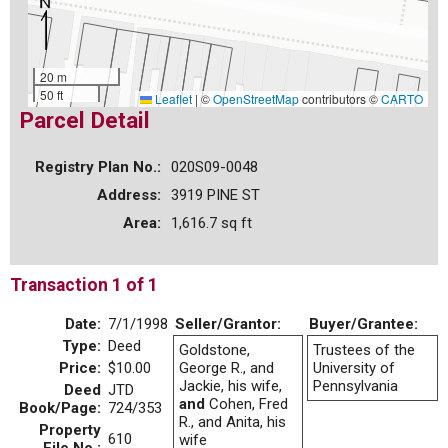
20 m
50 ft
Leaflet
|
©
OpenStreetMap
contributors ©
CARTO
Parcel Detail
Registry Plan No.:
020S09-0048
Address:
3919 PINE ST
Area:
1,616.7 sq ft
Transaction 1 of 1
Date:
7/1/1998
Seller/Grantor:
Buyer/Grantee:
Type:
Deed
Goldstone,
Trustees of the
Price:
$10.00
George R., and
University of
Jackie, his wife,
Pennsylvania
Deed
JTD
and
Cohen, Fred
Book/Page:
724/353
R., and Anita, his
Property
610
wife