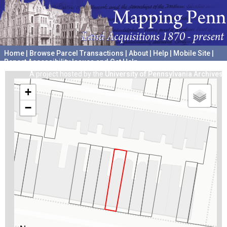
Home
|
Browse Parcel Transactions
|
About
|
Help
|
Mobile Site
|
Report Accessibility Issues and Get Help
A project hosted by the
University of Pennsylvania Archives
+
−