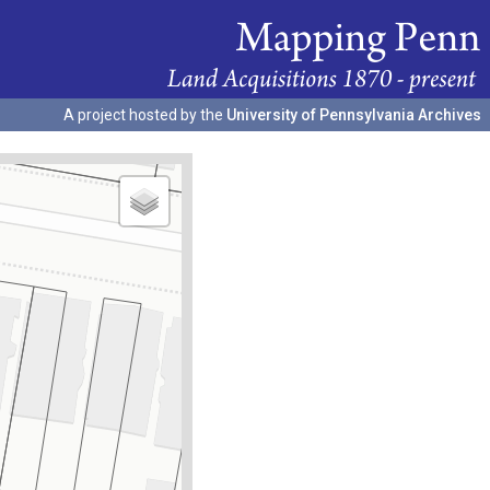
A project hosted by the
University of Pennsylvania Archives