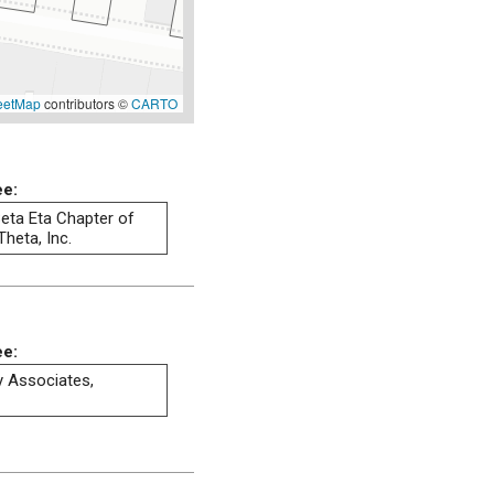
eetMap
contributors ©
CARTO
ee:
eta Eta Chapter of
heta, Inc.
ee:
ty Associates,