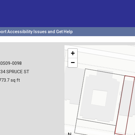
ort Accessibility Issues and Get Help
+
−
20S09-0098
934 SPRUCE ST
773.7 sq ft