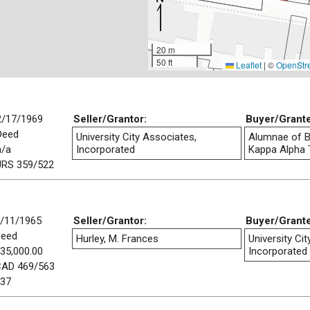
20 m
50 ft
Leaflet
|
©
OpenStr
2/17/1969
Seller/Grantor:
Buyer/Grant
Deed
University City Associates,
Alumnae of B
n/a
Incorporated
Kappa Alpha T
JRS 359/522
/11/1965
Seller/Grantor:
Buyer/Grant
Deed
Hurley, M. Frances
University Ci
35,000.00
Incorporated
AD 469/563
37