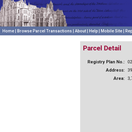
Home
|
Browse Parcel Transactions
|
About
|
Help
|
Mobile Site
|
Rep
Parcel Detail
Registry Plan No.:
0
Address:
3
Area:
3,