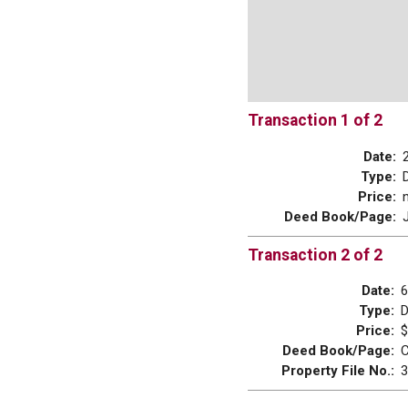
Transaction 1 of 2
Date:
Type:
Price:
Deed Book/Page:
Transaction 2 of 2
Date:
6
Type:
Price:
$
Deed Book/Page:
C
Property File No.:
3