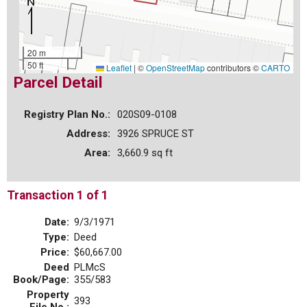
20 m
50 ft
Leaflet
|
©
OpenStreetMap
contributors ©
CARTO
Parcel Detail
Registry Plan No.:
020S09-0108
Address:
3926 SPRUCE ST
Area:
3,660.9 sq ft
Transaction 1 of 1
Date:
9/3/1971
Type:
Deed
Price:
$60,667.00
Deed
PLMcS
Book/Page:
355/583
Property
393