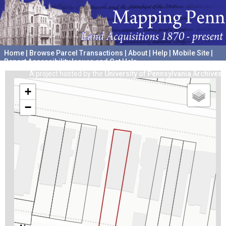
Home
|
Browse Parcel Transactions
|
About
|
Help
|
Mobile Site
|
Report Accessibility Issues and Get Help
A project hosted by the
University of Pennsylvania Archives
+
−