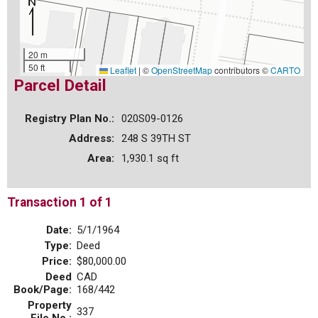
20 m
50 ft
Leaflet
|
©
OpenStreetMap
contributors ©
CARTO
Parcel Detail
Registry Plan No.:
020S09-0126
Address:
248 S 39TH ST
Area:
1,930.1 sq ft
Transaction 1 of 1
Date:
5/1/1964
Type:
Deed
Price:
$80,000.00
Deed
CAD
Book/Page:
168/442
Property
337