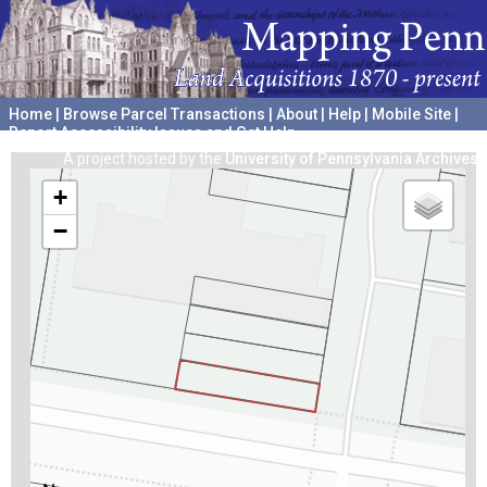
Home
|
Browse Parcel Transactions
|
About
|
Help
|
Mobile Site
|
Report Accessibility Issues and Get Help
A project hosted by the
University of Pennsylvania Archives
+
−