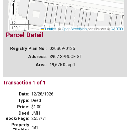
30 m
100 ft
Leaflet
|
©
OpenStreetMap
contributors ©
CARTO
Parcel Detail
Registry Plan No.:
020S09-0135
Address:
3907 SPRUCE ST
Area:
19,675.0 sq ft
Transaction 1 of 1
Date:
12/28/1926
Type:
Deed
Price:
$1.00
Deed
JMH
Book/Page:
2557/71
Property
481