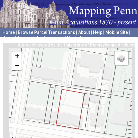
Home
|
Browse Parcel Transactions
|
About
|
Help
|
Mobile Site
|
Report Accessibility Issues and Get Help
A project hosted by the
University of Pennsylvania Archives
+
−