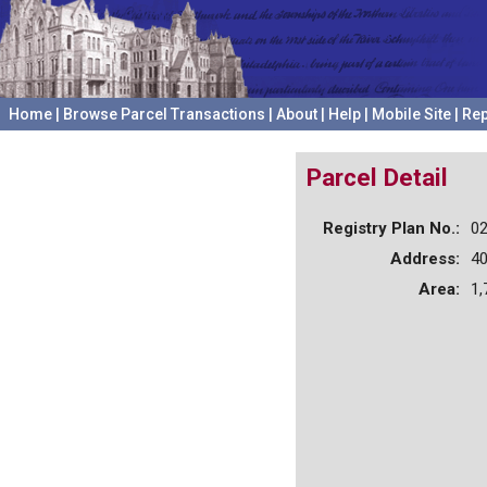
Home
|
Browse Parcel Transactions
|
About
|
Help
|
Mobile Site
|
Rep
Parcel Detail
Registry Plan No.:
0
Address:
4
Area:
1,