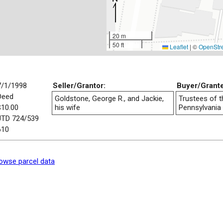
20 m
50 ft
Leaflet
|
©
OpenStr
7/1/1998
Seller/Grantor:
Buyer/Grant
Deed
Goldstone, George R., and Jackie,
Trustees of t
$10.00
his wife
Pennsylvania
JTD 724/539
610
owse parcel data