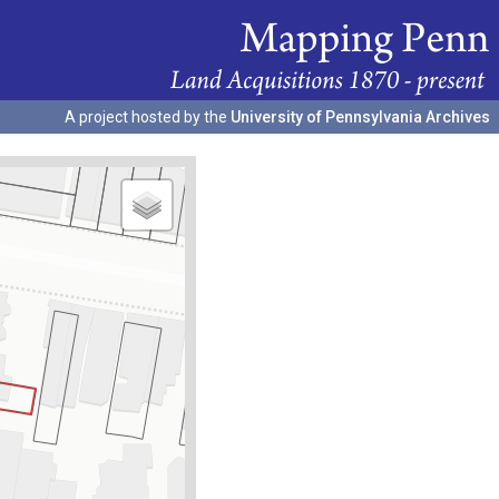
A project hosted by the
University of Pennsylvania Archives