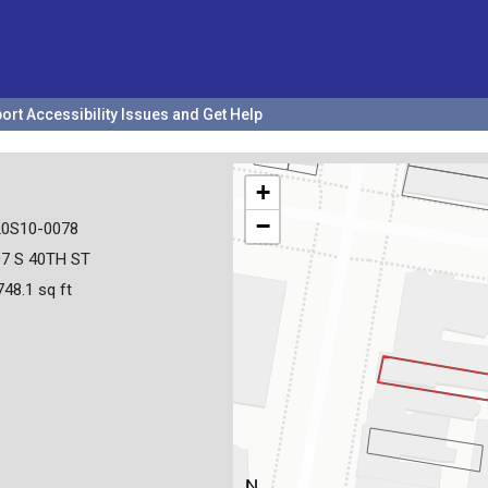
ort Accessibility Issues and Get Help
+
−
20S10-0078
07 S 40TH ST
748.1 sq ft