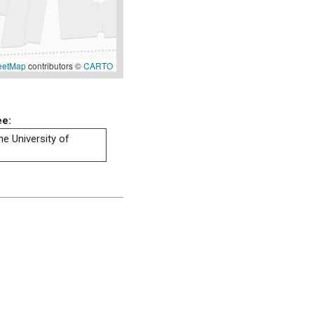
eetMap
contributors ©
CARTO
ee:
he University of