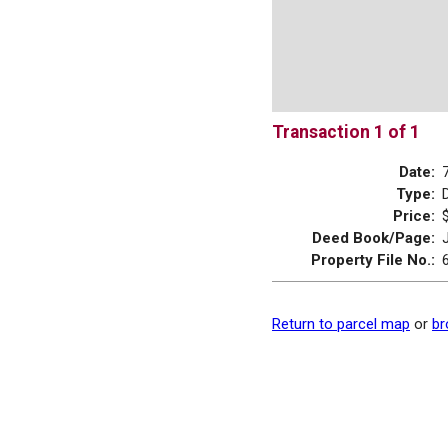
Transaction 1 of 1
Date:
Type:
Price:
Deed Book/Page:
Property File No.:
Return to parcel map
or
br