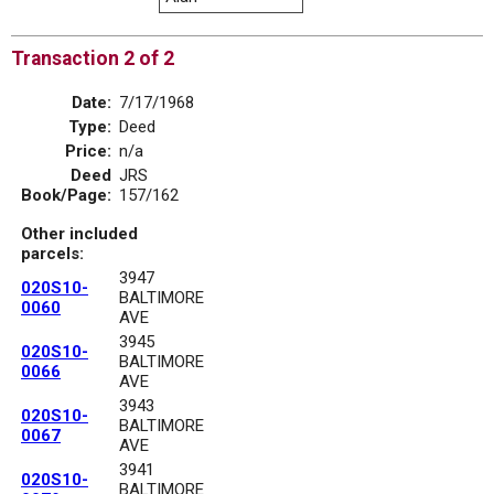
Transaction 2 of 2
Date:
7/17/1968
Type:
Deed
Price:
n/a
Deed
JRS
Book/Page:
157/162
Other included
parcels:
3947
020S10-
BALTIMORE
0060
AVE
3945
020S10-
BALTIMORE
0066
AVE
3943
020S10-
BALTIMORE
0067
AVE
3941
020S10-
BALTIMORE