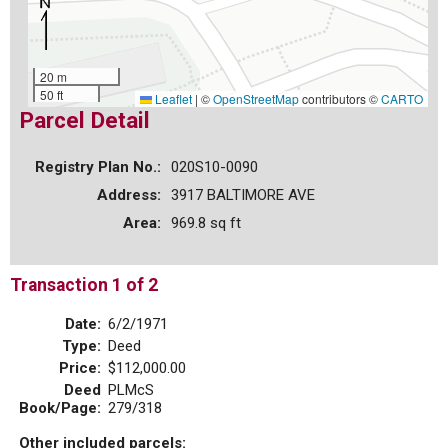
20 m
50 ft
Leaflet
|
©
OpenStreetMap
contributors ©
CARTO
Parcel Detail
Registry Plan No.:
020S10-0090
Address:
3917 BALTIMORE AVE
Area:
969.8 sq ft
Transaction 1 of 2
Date:
6/2/1971
Type:
Deed
Price:
$112,000.00
Deed
PLMcS
Book/Page:
279/318
Other included parcels: