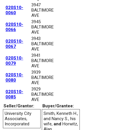
3947
020S10-
BALTIMORE
0060
AVE
3945
020S10-
BALTIMORE
0066
AVE
3943
020S10-
BALTIMORE
0067
AVE
3941
020S10-
BALTIMORE
0079
AVE
3939
020S10-
BALTIMORE
0080
AVE
3929
020S10-
BALTIMORE
0085
AVE
Seller/Grantor:
Buyer/Grantee:
University City
Smith, Kenneth H.,
Associates,
and Nancy S., his
Incorporated
wife,
and
Horwitz,
Alan