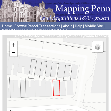
Home
|
Browse Parcel Transactions
|
About
|
Help
|
Mobile Site
|
Report Accessibility Issues and Get Help
A project hosted by the
University of Pennsylvania Archives
+
−