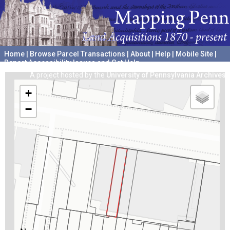
Home
|
Browse Parcel Transactions
|
About
|
Help
|
Mobile Site
|
Report Accessibility Issues and Get Help
A project hosted by the
University of Pennsylvania Archives
+
−