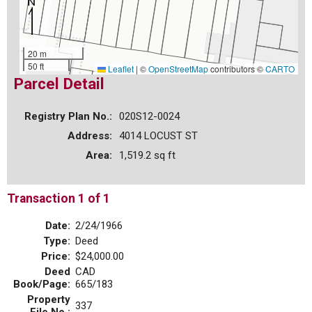
20 m
50 ft
Leaflet
|
©
OpenStreetMap
contributors ©
CARTO
Parcel Detail
Registry Plan No.:
020S12-0024
Address:
4014 LOCUST ST
Area:
1,519.2 sq ft
Transaction 1 of 1
Date:
2/24/1966
Type:
Deed
Price:
$24,000.00
Deed
CAD
Book/Page:
665/183
Property
337